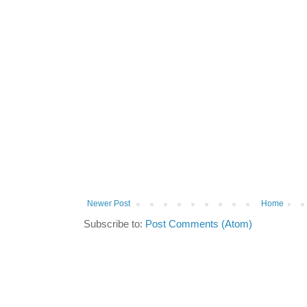
Newer Post
Home
Subscribe to:
Post Comments (Atom)