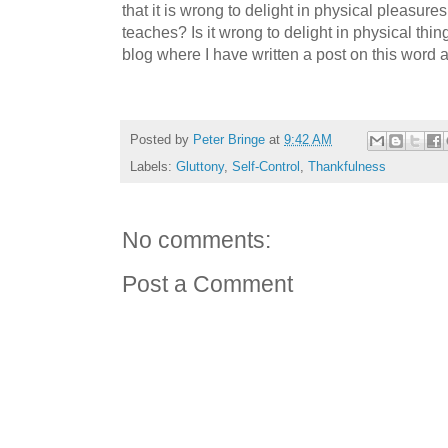
that it is wrong to delight in physical pleasures
teaches? Is it wrong to delight in physical th
blog where I have written a post on this word
Posted by
Peter Bringe
at
9:42 AM
Labels:
Gluttony
,
Self-Control
,
Thankfulness
No comments:
Post a Comment