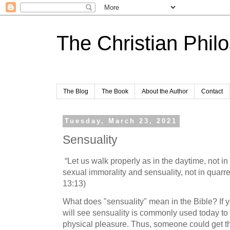
The Christian Phil
The Blog
The Book
About the Author
Contact
Tuesday, March 23, 2021
Sensuality
“Let us walk properly as in the daytime, not i
sexual immorality and sensuality, not in quar
13:13)
What does "sensuality" mean in the Bible? If 
will see sensuality is commonly used today to 
physical pleasure. Thus, someone could get th