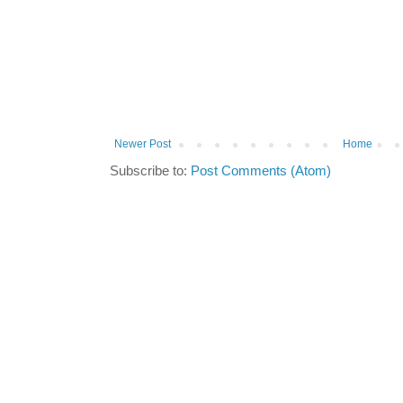
Newer Post
Home
Subscribe to:
Post Comments (Atom)