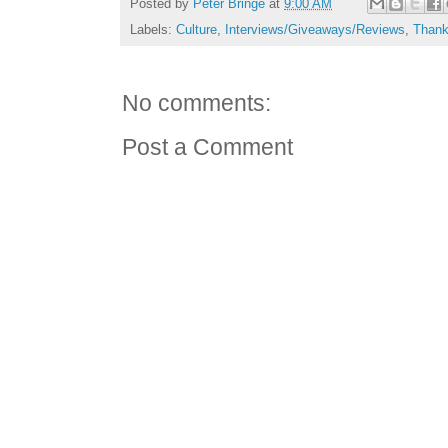
Posted by
Peter Bringe
at
9:00 AM
Labels:
Culture
,
Interviews/Giveaways/Reviews
,
Thank
No comments:
Post a Comment