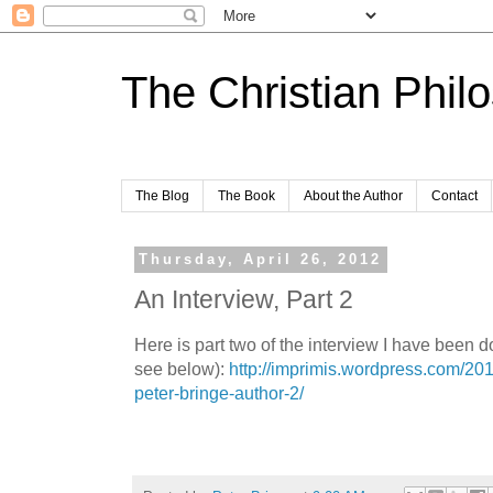
The Christian Phil
The Blog
The Book
About the Author
Contact
Thursday, April 26, 2012
An Interview, Part 2
Here is part two of the interview I have been d
see below):
http://imprimis.wordpress.com/201
peter-bringe-author-2/